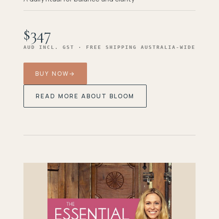
$347
AUD INCL. GST · FREE SHIPPING AUSTRALIA-WIDE
BUY NOW
→
READ MORE ABOUT BLOOM