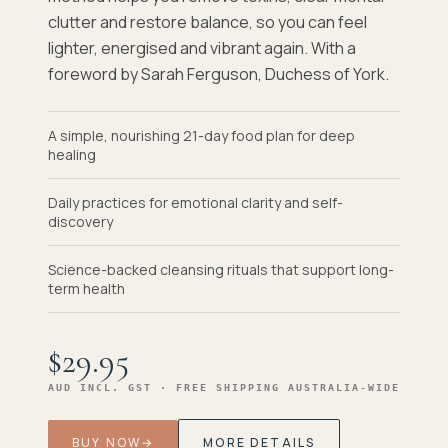
clutter and restore balance, so you can feel
lighter, energised and vibrant again. With a
foreword by Sarah Ferguson, Duchess of York.
A simple, nourishing 21-day food plan for deep
healing
Daily practices for emotional clarity and self-
discovery
Science-backed cleansing rituals that support long-
term health
$29.95
AUD INCL. GST · FREE SHIPPING AUSTRALIA-WIDE
BUY NOW
→
MORE DETAILS