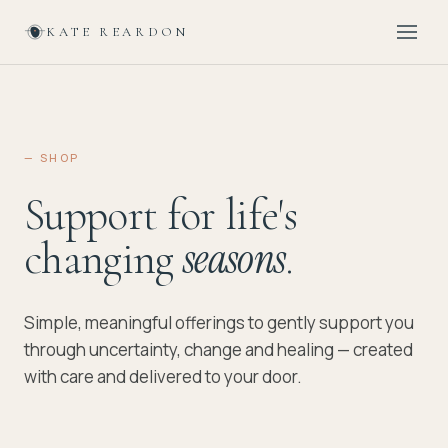
KATE REARDON
— SHOP
Support for life's
changing
.
seasons
Simple, meaningful offerings to gently support you
through uncertainty, change and healing — created
with care and delivered to your door.