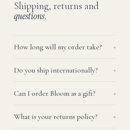
Shipping, returns and
questions
.
How long will my order take?
+
Do you ship internationally?
+
Can I order Bloom as a gift?
+
What is your returns policy?
+