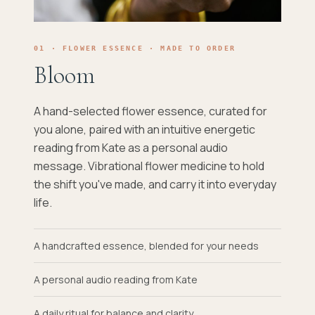
01 · FLOWER ESSENCE · MADE TO ORDER
Bloom
A hand-selected flower essence, curated for
you alone, paired with an intuitive energetic
reading from Kate as a personal audio
message. Vibrational flower medicine to hold
the shift you've made, and carry it into everyday
life.
A handcrafted essence, blended for your needs
A personal audio reading from Kate
A daily ritual for balance and clarity