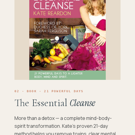
02 · BOOK · 21 POWERFUL DAYS
The Essential
Cleanse
More than a detox — a complete mind-body-
spirit transformation. Kate's proven 21-day
method helps you remove toxins, clear mental