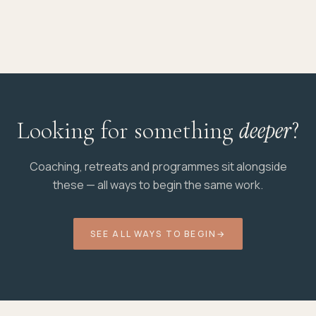
Looking for something
deeper
?
Coaching, retreats and programmes sit alongside
these — all ways to begin the same work.
SEE ALL WAYS TO BEGIN
→