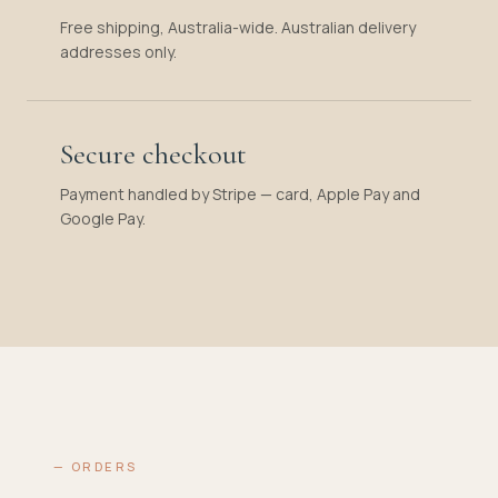
Free shipping, Australia-wide. Australian delivery
addresses only.
Secure checkout
Payment handled by Stripe — card, Apple Pay and
Google Pay.
— ORDERS