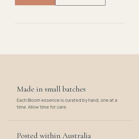
Made in small batches
Each Bloom essence is curated by hand, one at a
time. Allow time for care.
Posted within Australia